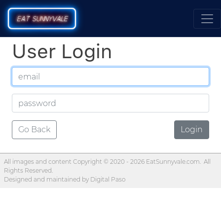
E
AT
SU
N
NYVALE
User Login
Go Back
Login
All images and content Copyright © 2020 -
2026 EatSunnyvale.com. All
Rights Reserved.
Designed and maintained by
Digital Paso